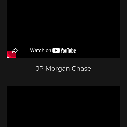
JP Morgan Chase