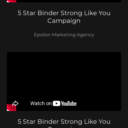
5 Star Binder Strong Like You
Campaign
Epsilon Marketing Agency
5 Star Binder Strong Like You