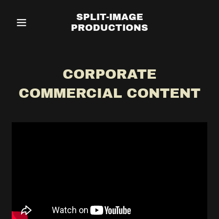
SPLIT-IMAGE
PRODUCTIONS
CORPORATE
COMMERCIAL CONTENT