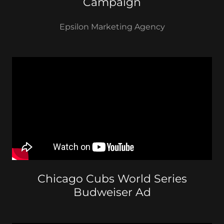
Campaign
Epsilon Marketing Agency
Chicago Cubs World Series
Budweiser Ad