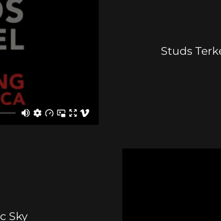
Studs Terke
ic Sky