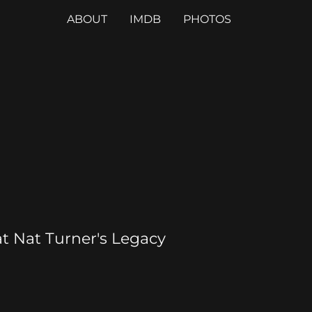
ABOUT
IMDB
PHOTOS
t Nat Turner's Legacy