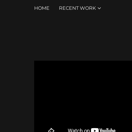
HOME
RECENT WORK