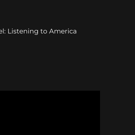
l: Listening to America