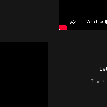
Le
Tragic s