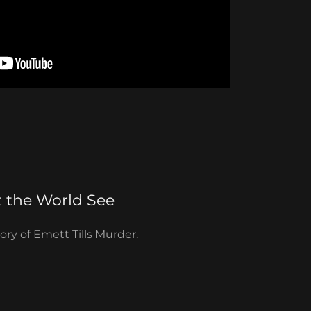
t the World See
tory of Emett Tills Murder.