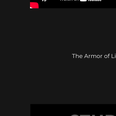
The Armor of L