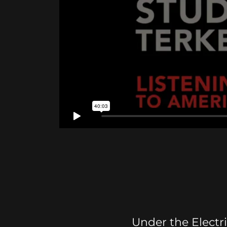
Under the Electr