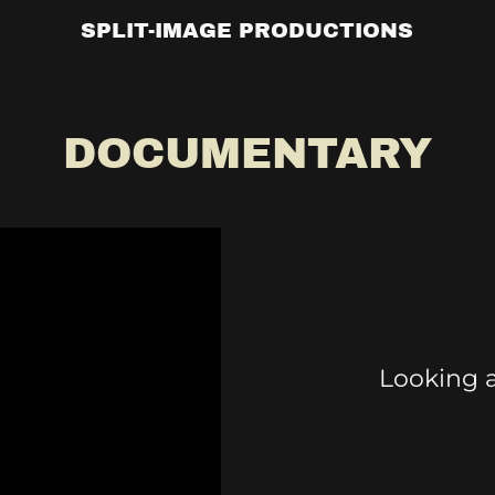
SPLIT-IMAGE PRODUCTIONS
DOCUMENTARY
Looking a